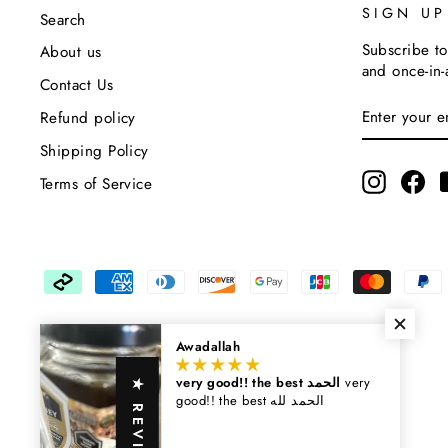
SIGN U
Search
Subscribe to
About us
and once-in-
Contact Us
Enter
Subscribe
Refund policy
Your
Email
Shipping Policy
Instagra
Fa
Terms of Service
Awadallah
very good!! the best الحمد
very
★ REVIEWS
good!! the best الحمد لله