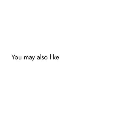
You may also like