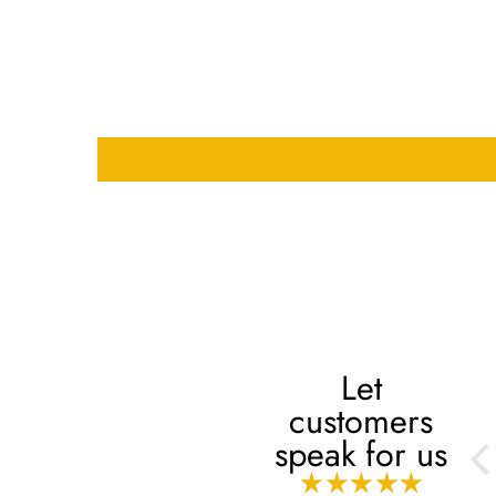
Let
customers
Always
speak for us
Always, mashaaAllah!