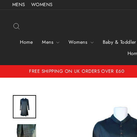
Skip
MENS
WOMENS
to
content
Search
Home
Mens
Womens
Baby & Toddler
Hom
FREE SHIPPING ON UK ORDERS OVER £60