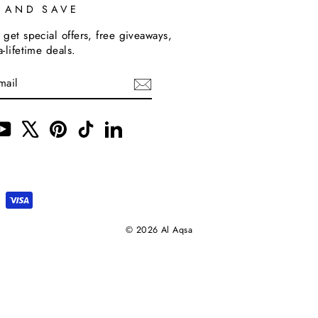
P AND SAVE
 get special offers, free giveaways,
a-lifetime deals.
m
cebook
YouTube
X
Pinterest
TikTok
LinkedIn
© 2026 Al Aqsa