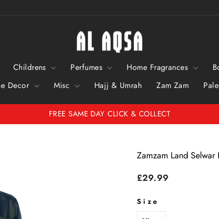
Childrens
Perfumes
Home Fragrances
B
e Decor
Misc
Hajj & Umrah
Zam Zam
Pale
FREE SAME DAY CLICK & COLLECT
Pause
Slideshow
Zamzam Land Selwar
Regular
£29.99
price
Size