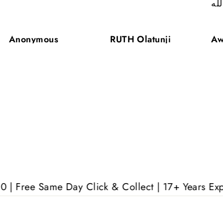
ال
Anonymous
RUTH Olatunji
Aw
ame Day Click & Collect | 17+ Years Experience | 