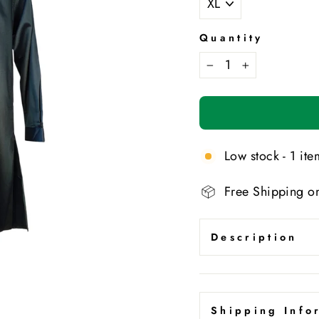
Quantity
−
+
Low stock - 1 item
Free Shipping o
Description
Shipping Info