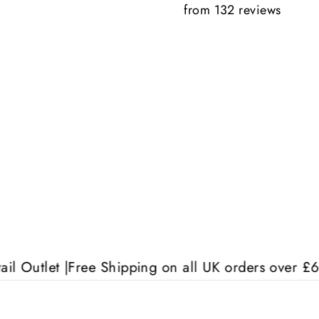
from 132 reviews
Anonymous
 |
Free Shipping on all UK orders over £60 | Free S