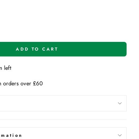
ADD TO CART
 left
n orders over £60
rmation