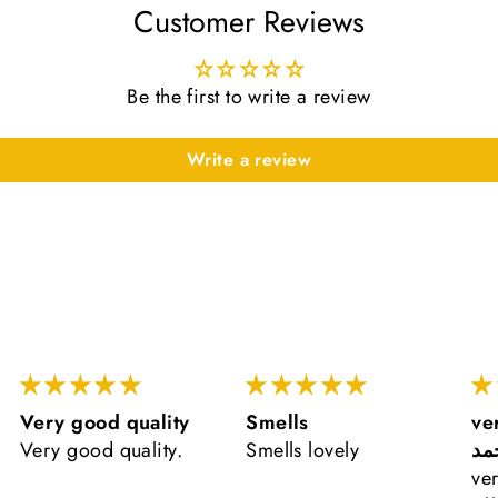
Customer Reviews
Be the first to write a review
Write a review
Very good quality
Smells
ve
Very good quality.
Smells lovely
ال
ve