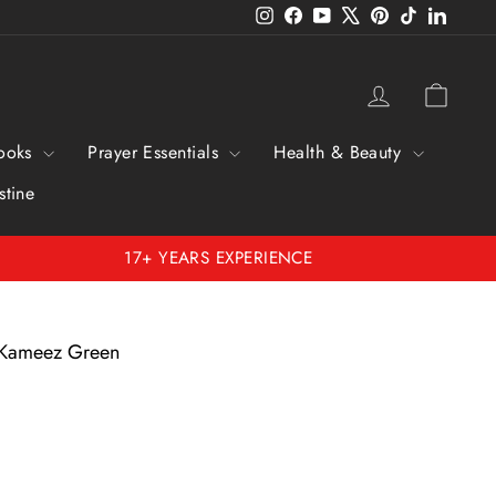
Instagram
Facebook
YouTube
X
Pinterest
TikTok
Linked
Log in
Cart
ooks
Prayer Essentials
Health & Beauty
stine
17+ YEARS EXPERIENCE
 Kameez Green