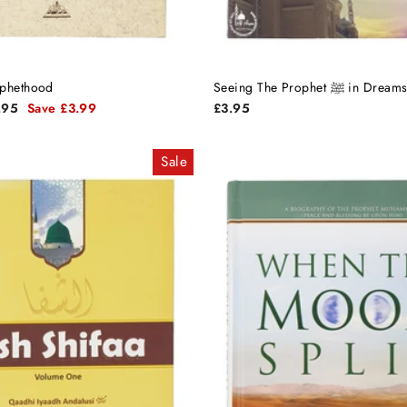
ophethood
Seeing The Prophet ﷺ
e
.95
Save £3.99
£3.95
e
Sale