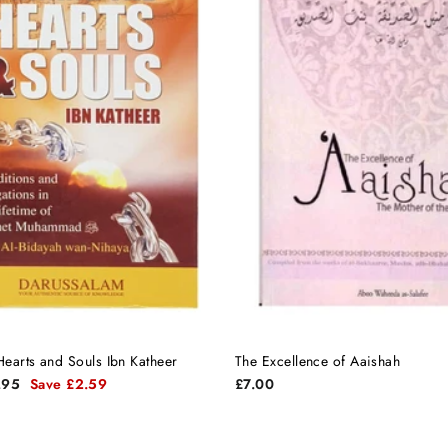
earts and Souls Ibn Katheer
The Excellence of Aaishah
.95
Save £2.59
£7.00
e