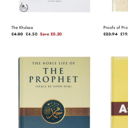
The Khulasa
Proofs of Pr
Regular
Sale
Regular
Sal
£4.80
£4.50
Save £0.30
£23.94
£19
price
price
price
pric