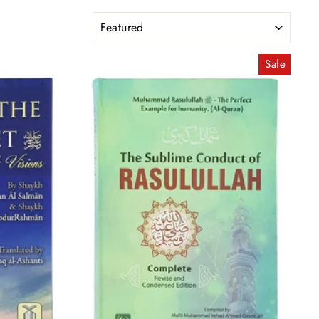
Sort
Sale