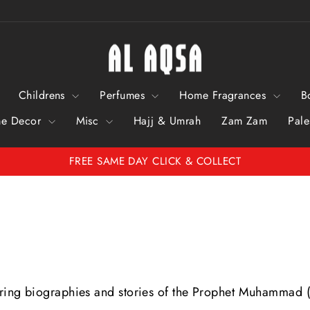
Childrens
Perfumes
Home Fragrances
B
e Decor
Misc
Hajj & Umrah
Zam Zam
Pale
FREE SAME DAY CLICK & COLLECT
Pause
Slideshow
piring biographies and stories of the Prophet Muhammad