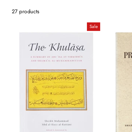
27 products
Sale