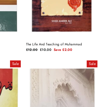
The Life And Teaching of Muhammad
Regular
Sale
£12.00
£10.00
Save £2.00
price
price
Sale
Sale