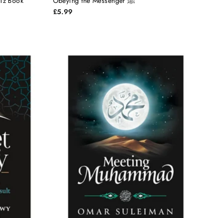
phet Muhammad ﷺ Quiz Book
Obeying the Messenger ﷺ
£5.99