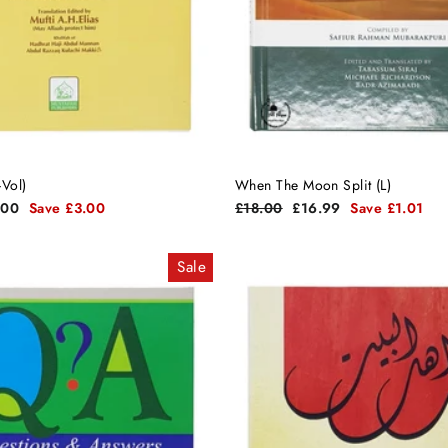
-Vol)
When The Moon Split (L)
Regular
Sale
.00
Save £3.00
£18.00
£16.99
Save £1.01
e
price
price
Sale