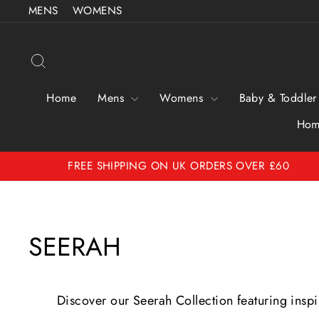
Skip
MENS
WOMENS
to
content
Search
Home
Mens
Womens
Baby & Toddler
Hom
FREE SHIPPING ON UK ORDERS OVER £60
SEERAH
Discover our Seerah Collection featuring ins