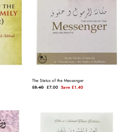
The Status of the Messenger
Regular
Sale
£8.40
£7.00
Save £1.40
price
price