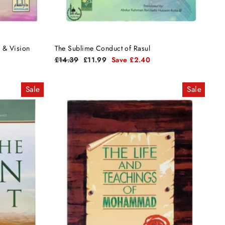
 in Dreams & Vision
The Sublime Conduct of Rasul
Regular
Sale
£14.39
£11.99
Save £2.40
price
price
Sale
Sale