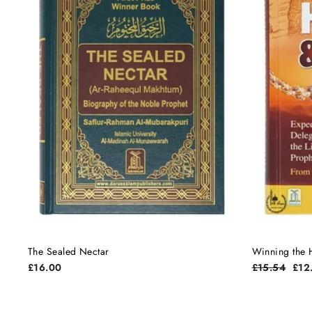
The Sealed Nectar
Winning the H
Regular
Sale
£16.00
£15.54
£12
price
pric