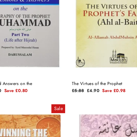
d Answers on the
The Virtues of the Prophet
Regular
Sale
0
Save £0.80
£5.88
£4.90
Save £0.98
price
price
Sale