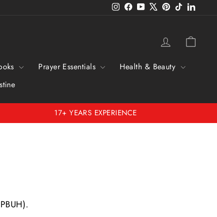
Instagram
Facebook
YouTube
X
Pinterest
TikTok
Linked
Log in
Cart
ooks
Prayer Essentials
Health & Beauty
stine
17+ YEARS EXPERIENCE
 (PBUH).