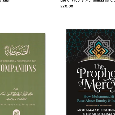
 & Salam
Life of Pro
£20.00