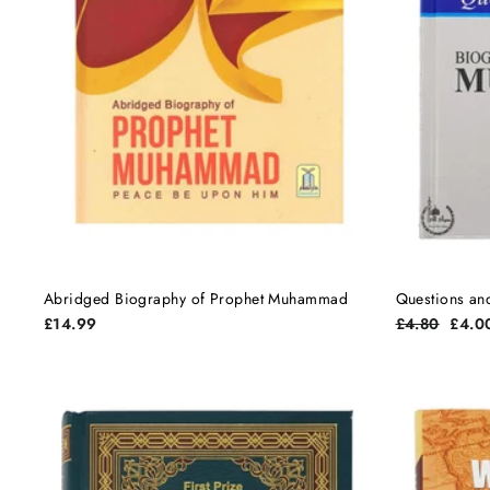
Abridged Biography of Prophet Muhammad
Questions an
Regular
Sale
£14.99
£4.80
£4.0
price
price