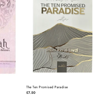
The Ten Promised Paradise
£7.50