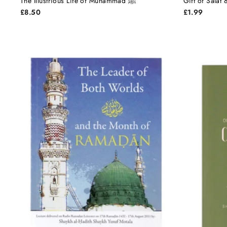
The Illustrious Life of Muhammad ﷺ
Gift of Salat
£8.50
£1.99