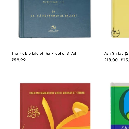
The Noble Life of the Prophet 3 Vol
Ash Shifaa (2
Regular
Sale
£59.99
£18.00
£15
price
pric