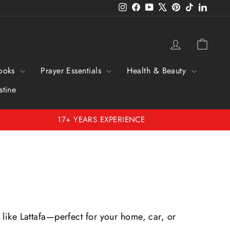
Instagram
Facebook
YouTube
X
Pinterest
TikTok
Linked
Log in
Cart
ooks
Prayer Essentials
Health & Beauty
stine
17+ YEARS EXPERIENCE
 like Lattafa—perfect for your home, car, or