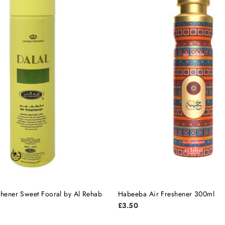
shener Sweet Fooral by Al Rehab
Habeeba Air Freshener 300ml
£3.50