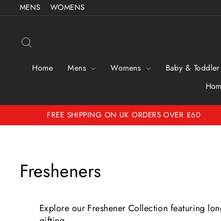
Skip
MENS
WOMENS
to
content
Search
Home
Mens
Womens
Baby & Toddler
Hom
FREE SHIPPING ON UK ORDERS OVER £60
Fresheners
Explore our Freshener Collection featuring long
gifting.