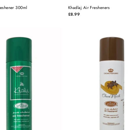
Freshener 300ml
Khadlaj Air Fresheners
£8.99