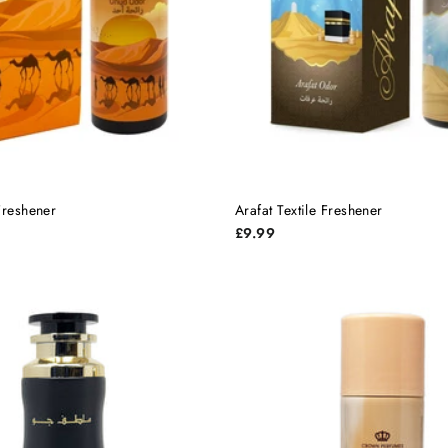
Freshener
Arafat Textile Freshener
£9.99