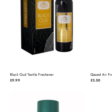
Black Oud Textile Freshener
Qaaed Air Fr
£9.99
£3.50