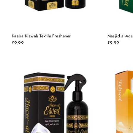
Kaaba Kiswah Textile Freshener
Masjid al-Aqs
£9.99
£9.99