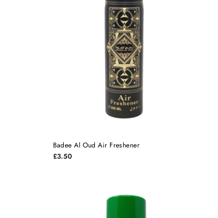
Badee Al Oud Air Freshener
£3.50