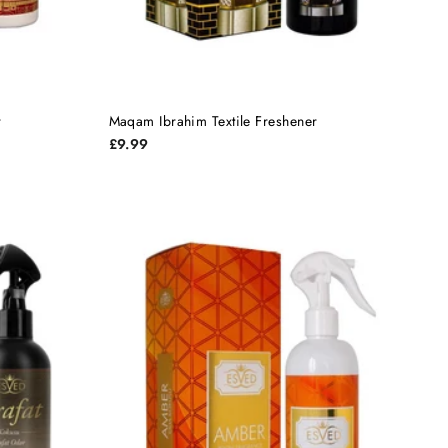
r
Maqam Ibrahim Textile Freshener
£9.99