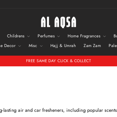
Childrens
Perfumes
Home Fragrances
B
e Decor
Misc
Hajj & Umrah
Zam Zam
Pale
FREE SAME DAY CLICK & COLLECT
Pause
Slideshow
-lasting air and car fresheners, including popular scents