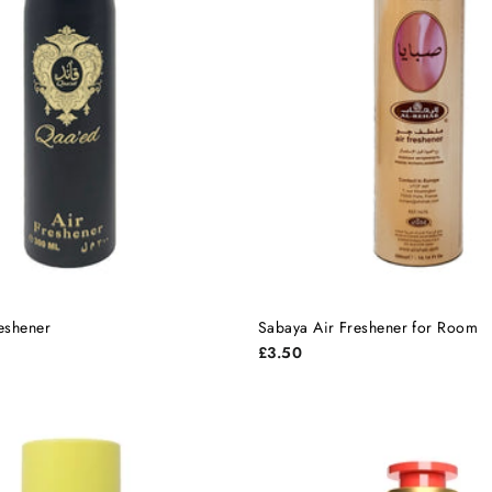
eshener
Sabaya Air Freshener for Room
£3.50