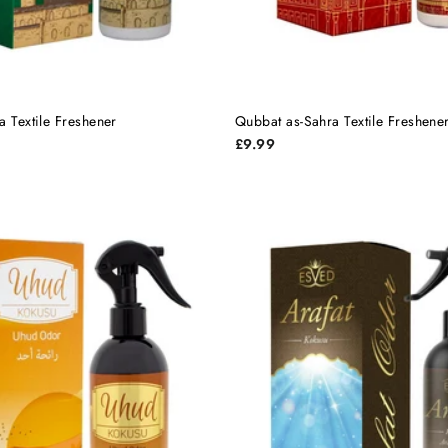
a Textile Freshener
Qubbat as-Sahra Textile Freshene
£9.99