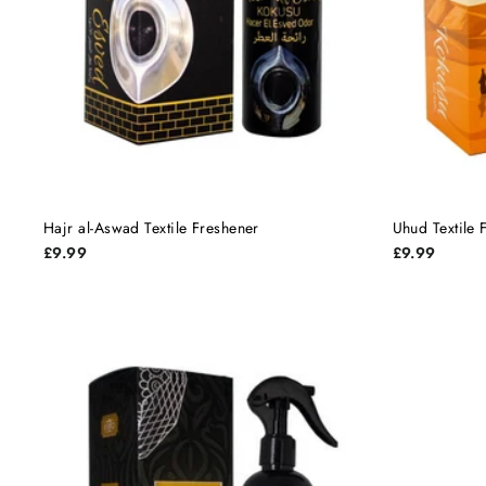
Hajr al-Aswad Textile Freshener
Uhud Textile 
£9.99
£9.99