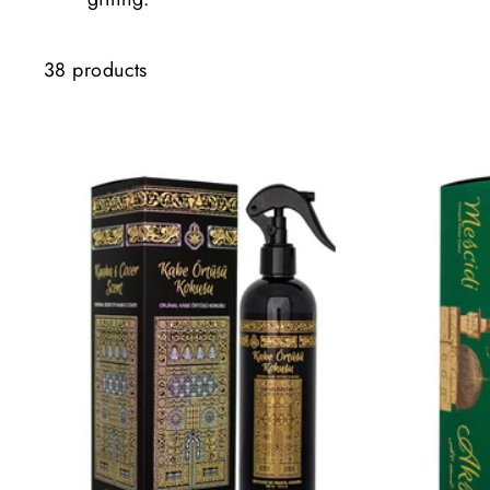
38 products