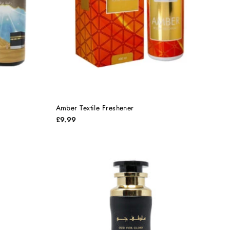
Amber Textile Freshener
£9.99