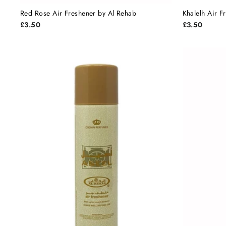
Red Rose Air Freshener by Al Rehab
Khalelh Air 
£3.50
£3.50