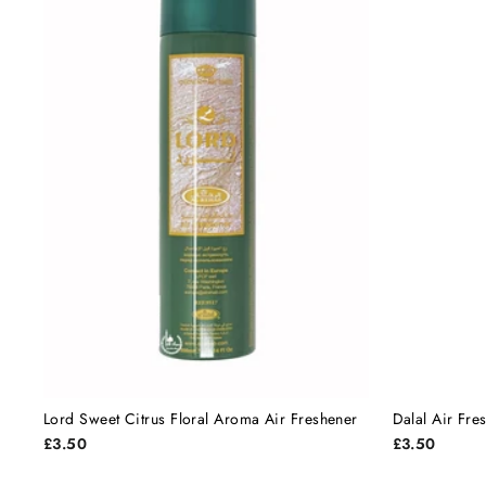
Lord Sweet Citrus Floral Aroma Air Freshener
Dalal Air Fre
£3.50
£3.50