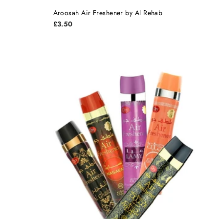
Aroosah Air Freshener by Al Rehab
£3.50