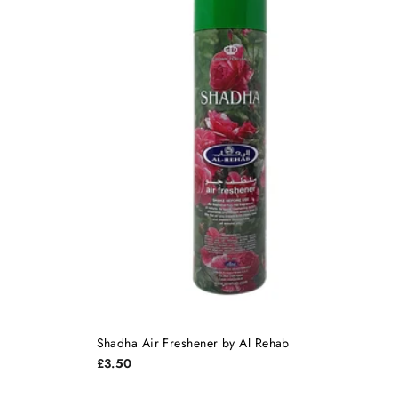
Shadha Air Freshener by Al Rehab
£3.50