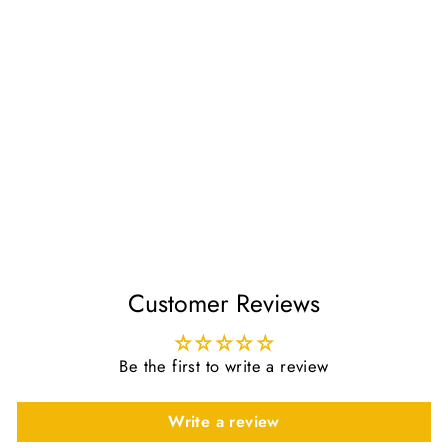
Aseel Air Freshener For
Room by Al Rehab
£3.50
Customer Reviews
Be the first to write a review
Write a review