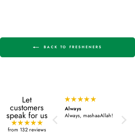
BACK TO FRESHENERS
Let
customers
Always
Very 
speak for us
Always, mashaaAllah!
Very g
from 132 reviews