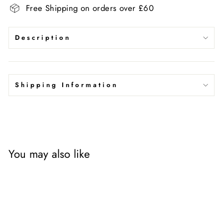
Free Shipping on orders over £60
Description
Shipping Information
You may also like