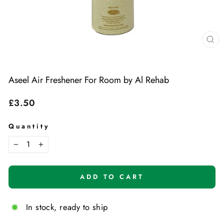
Cl
(e
Aseel Air Freshener For Room by Al Rehab
Regular
£3.50
price
Quantity
−
+
ADD TO CART
In stock, ready to ship