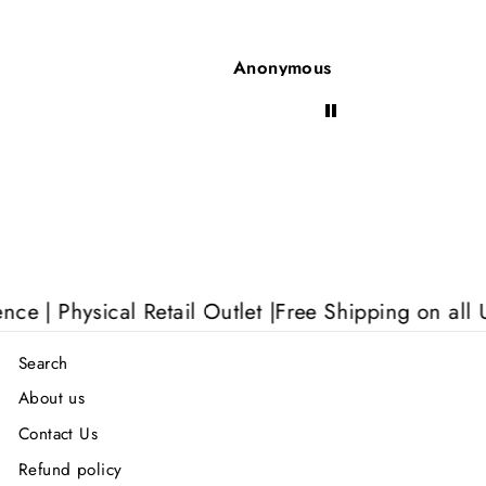
Anonymous
Anon
| Physical Retail Outlet |
Free Shipping on all UK 
Search
About us
Contact Us
Refund policy