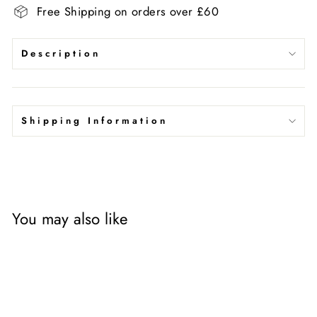
Free Shipping on orders over £60
Description
Shipping Information
You may also like
Sale