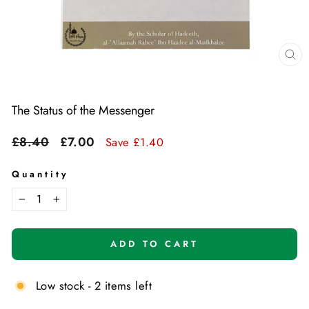
Cl
(e
The Status of the Messenger
Regular
Sale
£8.40
£7.00
Save £1.40
price
price
Quantity
−
+
ADD TO CART
Low stock - 2 items left