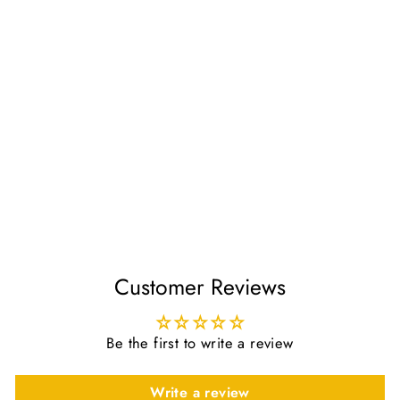
The Status of the
Messenger
Regular
Sale
£8.40
£7.00
price
price
Save £1.40
Customer Reviews
Be the first to write a review
Write a review