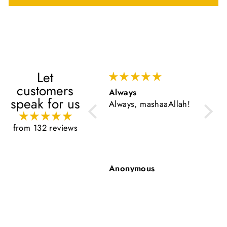
Let
customers
Always
Very 
speak for us
Always, mashaaAllah!
Very g
from 132 reviews
Anonymous
Anon