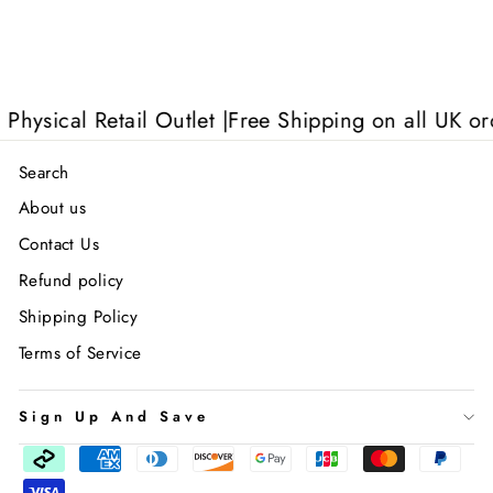
sical Retail Outlet |
Free Shipping on all UK order
Search
About us
Contact Us
Refund policy
Shipping Policy
Terms of Service
Sign Up And Save