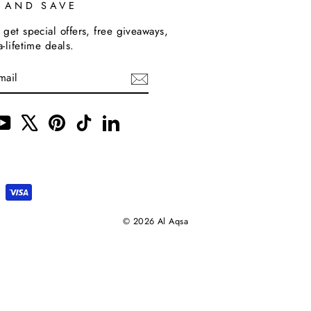
P AND SAVE
 get special offers, free giveaways,
a-lifetime deals.
m
cebook
YouTube
X
Pinterest
TikTok
LinkedIn
© 2026 Al Aqsa