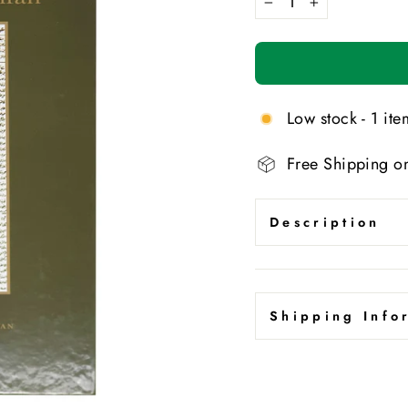
−
+
Low stock - 1 item
Free Shipping o
Description
Shipping Info