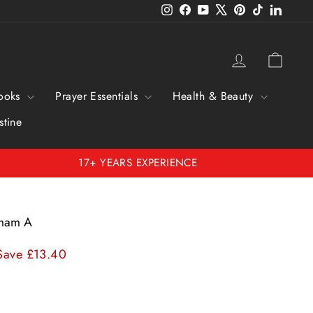
Instagram
Facebook
YouTube
X
Pinterest
TikTok
Linked
Log in
Cart
ooks
Prayer Essentials
Health & Beauty
stine
17+ YEARS EXPERIENCE
 Imam A
Save £13.40