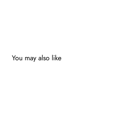
You may also like
Sale