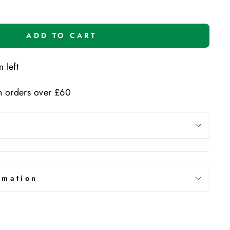
ADD TO CART
 left
n orders over £60
rmation