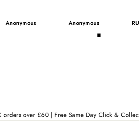
ال
Anonymous
RUTH Olatunji
Aw
ver £60 | Free Same Day Click & Collect | 17+ Year