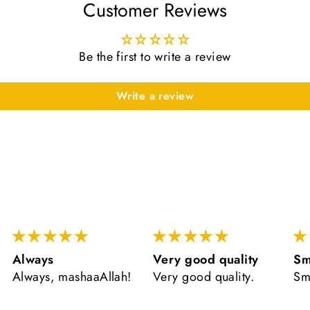
Customer Reviews
Be the first to write a review
Write a review
Very good quality
Smells
ve
Very good quality.
Smells lovely
ال
ve