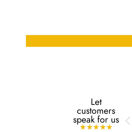
Let
customers
Always
speak for us
Always, mashaaAllah!