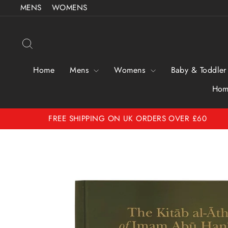
Skip
MENS
WOMENS
to
content
Search
Home
Mens
Womens
Baby & Toddler
Hom
FREE SHIPPING ON UK ORDERS OVER £60