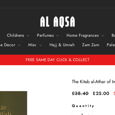
Childrens
Perfumes
Home Fragrances
B
e Decor
Misc
Hajj & Umrah
Zam Zam
Pale
FREE SAME DAY CLICK & COLLECT
Pause
Slideshow
The Kitab al-Athar of
Regular
Sale
£38.40
£25.00
price
price
Quantity