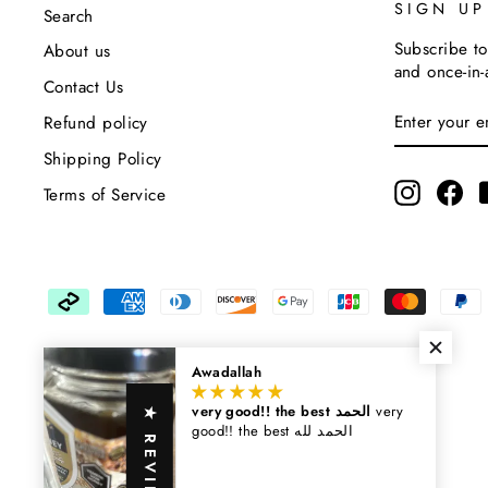
SIGN U
Search
Subscribe to
About us
and once-in-
Contact Us
Enter
Subscribe
Refund policy
Your
Email
Shipping Policy
Instagra
Fa
Terms of Service
Awadallah
very good!! the best الحمد
very
★ REVIEWS
good!! the best الحمد لله