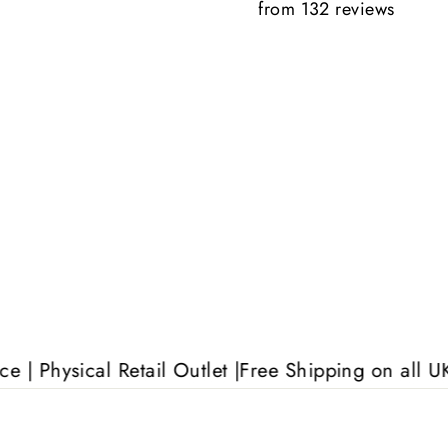
from 132 reviews
Anonymous
al Retail Outlet |
Free Shipping on all UK orders o