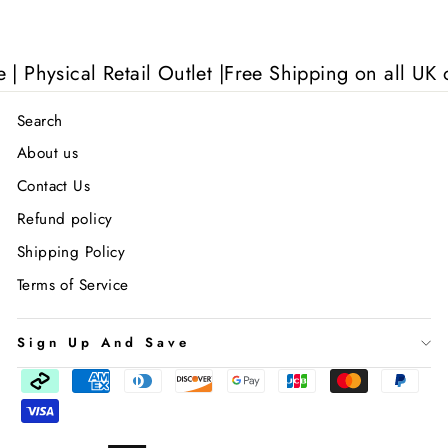
ysical Retail Outlet |
Free Shipping on all UK orde
Search
About us
Contact Us
Refund policy
Shipping Policy
Terms of Service
Sign Up And Save