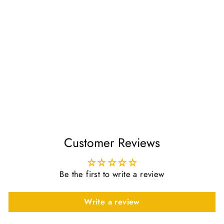
My Dua Pillow Star PINK
£26.00
Customer Reviews
Be the first to write a review
Write a review