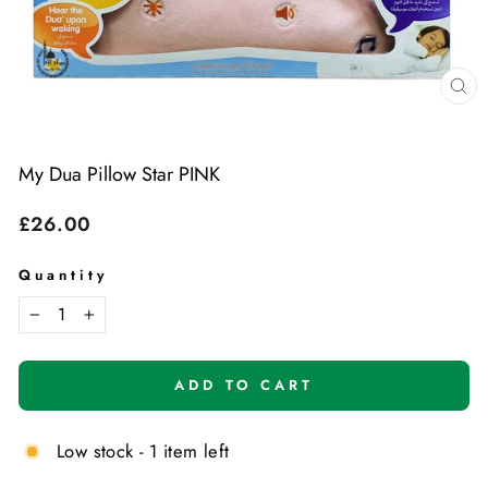
Cl
(e
My Dua Pillow Star PINK
Regular
£26.00
price
Quantity
−
+
ADD TO CART
Low stock - 1 item left