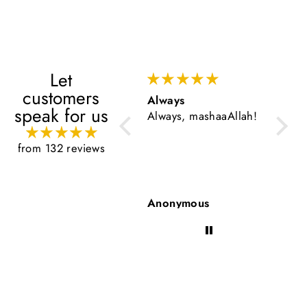
Let
customers
Always
Very 
speak for us
Always, mashaaAllah!
Very g
from 132 reviews
Anonymous
Anon