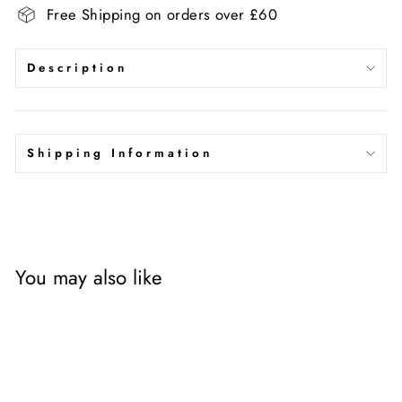
Free Shipping on orders over £60
Description
Shipping Information
You may also like