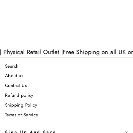
sical Retail Outlet |
Free Shipping on all UK order
Search
About us
Contact Us
Refund policy
Shipping Policy
Terms of Service
Sign Up And Save