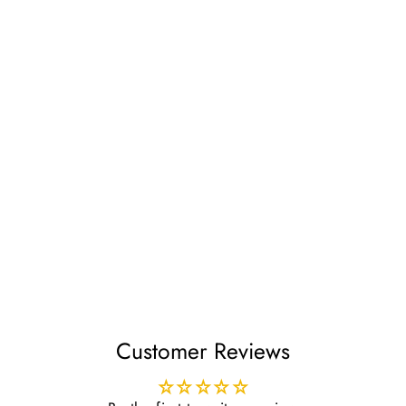
Lightly Embroidered
Hats Green
£4.99
Customer Reviews