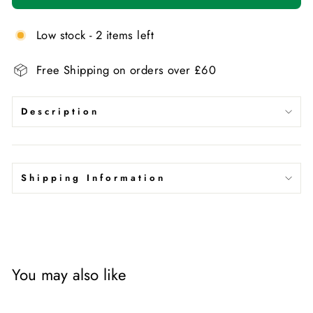
Low stock - 2 items left
Free Shipping on orders over £60
Description
Shipping Information
You may also like