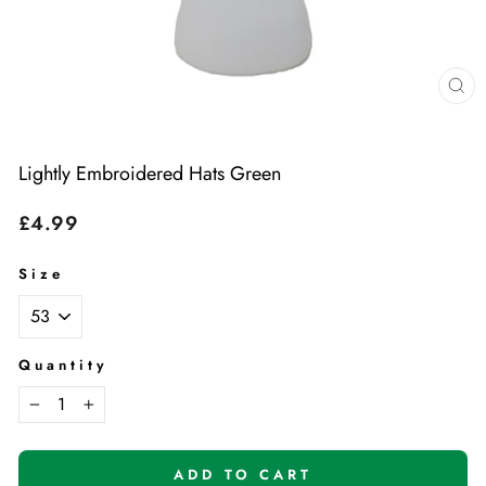
Cl
(e
Lightly Embroidered Hats Green
Regular
£4.99
price
Size
Quantity
−
+
ADD TO CART