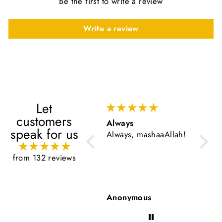
Be the first to write a review
Write a review
Let
customers
Always
Very 
speak for us
Always, mashaaAllah!
Very g
from 132 reviews
Anonymous
Anon