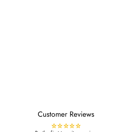
Daky Wudhu Socks Mid
Calf
£24.99
Customer Reviews