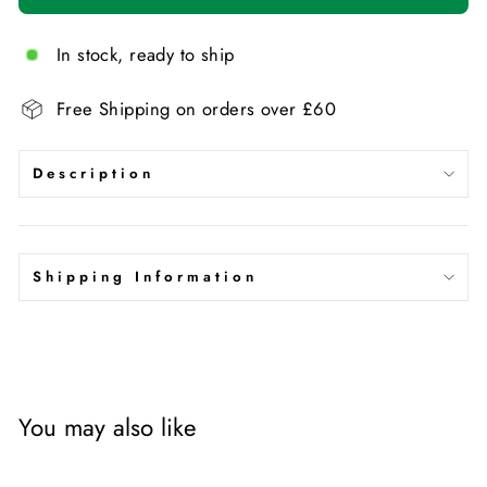
In stock, ready to ship
Free Shipping on orders over £60
Description
Shipping Information
You may also like