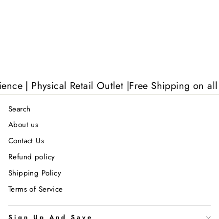
 | Physical Retail Outlet |
Free Shipping on all UK
Search
About us
Contact Us
Refund policy
Shipping Policy
Terms of Service
Sign Up And Save