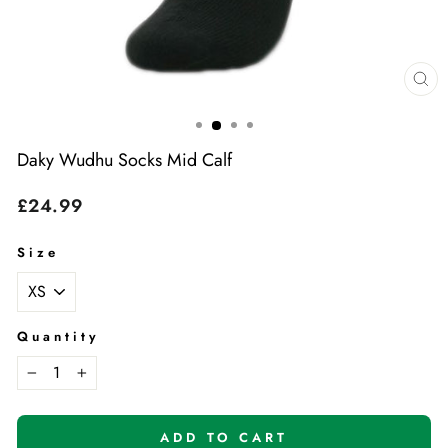
Cl
(e
Daky Wudhu Socks Mid Calf
Regular
£24.99
price
Size
Quantity
−
+
ADD TO CART