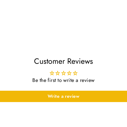
Customer Reviews
Be the first to write a review
Write a review