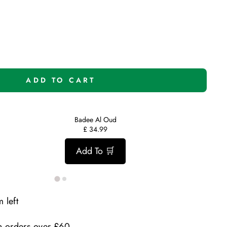
ADD TO CART
Badee Al Oud
£
34.99
Add To 🛒
 left
n orders over £60