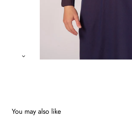
You may also like