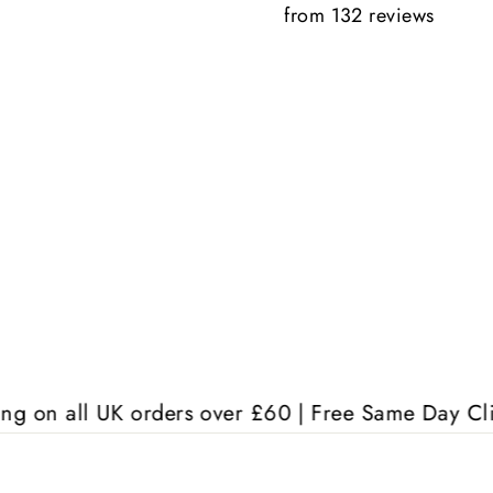
from 132 reviews
Anonymous
K orders over £60 | Free Same Day Click & Collect 