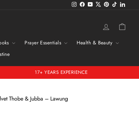
Instagram
Facebook
YouTube
X
Pinterest
TikTok
Linked
Log in
Cart
ooks
Prayer Essentials
Health & Beauty
stine
17+ YEARS EXPERIENCE
elvet Thobe & Jubba – Lawung