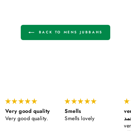
BACK TO MENS JUBBAHS
Very good quality
Smells
ve
Very good quality.
Smells lovely
ال
ve