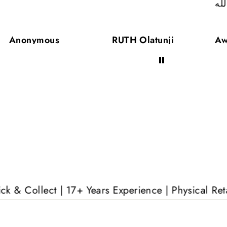
ال
Anonymous
RUTH Olatunji
Aw
| 17+ Years Experience | Physical Retail Outlet |
F