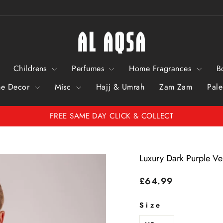
Childrens
Perfumes
Home Fragrances
B
e Decor
Misc
Hajj & Umrah
Zam Zam
Pale
Pause Slideshow
FREE SAME DAY CLICK & COLLECT
Luxury Dark Purple V
Regular price
£64.99
Size