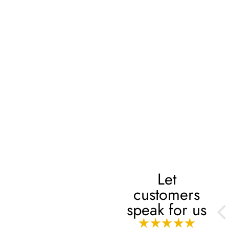
Let
customers
Always
speak for us
Always, mashaaAllah!