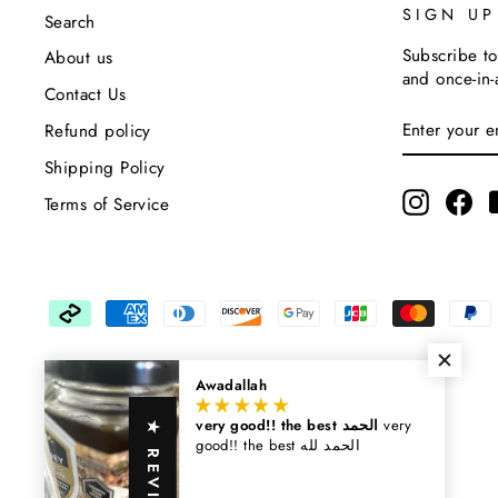
SIGN U
Search
Subscribe to
About us
and once-in-
Contact Us
Enter
Subscribe
Refund policy
Your
Email
Shipping Policy
Instagra
Fa
Terms of Service
Awadallah
very good!! the best الحمد
very
★ REVIEWS
good!! the best الحمد لله