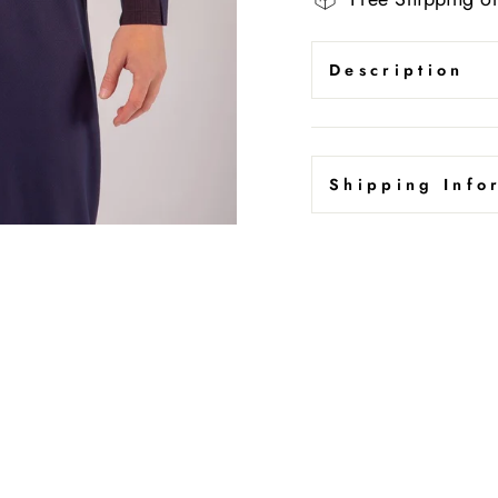
Description
Shipping Info