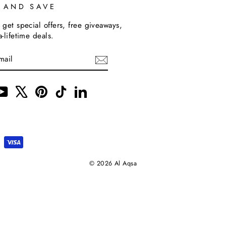
P AND SAVE
 get special offers, free giveaways,
a-lifetime deals.
m
cebook
YouTube
X
Pinterest
TikTok
LinkedIn
© 2026 Al Aqsa