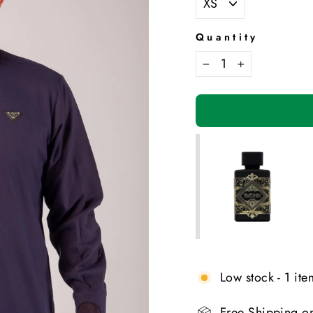
Quantity
−
+
Low stock - 1 item
Free Shipping o