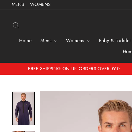
Skip to content
MENS
WOMENS
Search
Home
Mens
Womens
Baby & Toddler
Hom
FREE SHIPPING ON UK ORDERS OVER £60