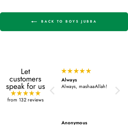
BACK TO BOYS JUBBA
Let
customers
Always
Very go
speak for us
Always, mashaaAllah!
Very goo
from 132 reviews
Anonymous
Anonym