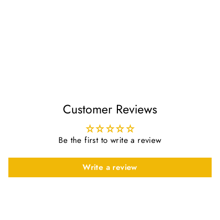
Luxury Cream White
Thobe & Jubba with
Sleek Design – Al
Ameer
£42.50
Customer Reviews
Be the first to write a review
Write a review