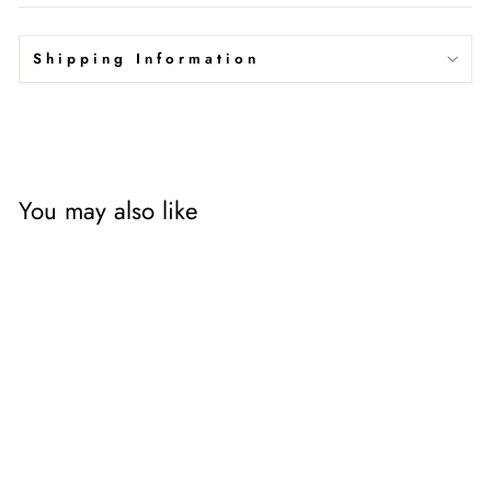
Shipping Information
You may also like