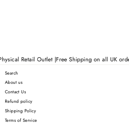
cal Retail Outlet |
Free Shipping on all UK orders 
Search
About us
Contact Us
Refund policy
Shipping Policy
Terms of Service