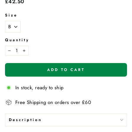
Regular
£42.50
price
Size
Quantity
−
+
ADD TO CART
In stock, ready to ship
Free Shipping on orders over £60
Description