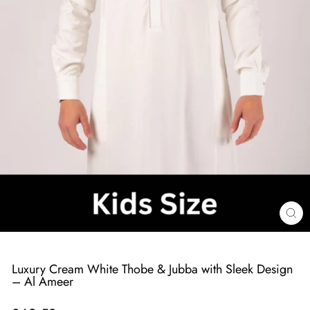
Cl
(e
Luxury Cream White Thobe & Jubba with Sleek Design
– Al Ameer